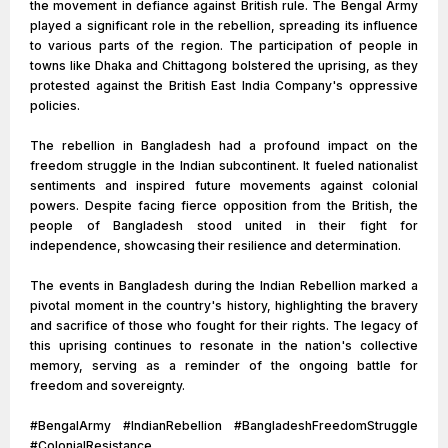
the movement in defiance against British rule. The Bengal Army
played a significant role in the rebellion, spreading its influence
to various parts of the region. The participation of people in
towns like Dhaka and Chittagong bolstered the uprising, as they
protested against the British East India Company's oppressive
policies.
The rebellion in Bangladesh had a profound impact on the
freedom struggle in the Indian subcontinent. It fueled nationalist
sentiments and inspired future movements against colonial
powers. Despite facing fierce opposition from the British, the
people of Bangladesh stood united in their fight for
independence, showcasing their resilience and determination.
The events in Bangladesh during the Indian Rebellion marked a
pivotal moment in the country's history, highlighting the bravery
and sacrifice of those who fought for their rights. The legacy of
this uprising continues to resonate in the nation's collective
memory, serving as a reminder of the ongoing battle for
freedom and sovereignty.
#BengalArmy #IndianRebellion #BangladeshFreedomStruggle
#ColonialResistance