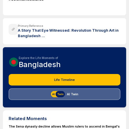
Primary Reference
A Story That Eye Witnessed: Revolution Through Art in
Bangladesh ...
Explore the Life Moments of
Bangladesh
Life Timeline
AI Twin
Related Moments
The Sena dynasty decline allows Muslim rulers to ascend in Bengal's