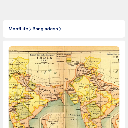
MoofLife
Bangladesh