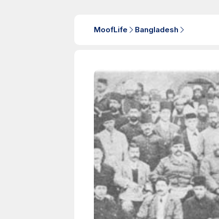
MoofLife
Bangladesh