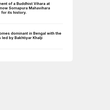
ent of a Buddhist Vihara at
, now Somapura Mahavihara
or its history.
omes dominant in Bengal with the
led by Bakhtiyar Khalji