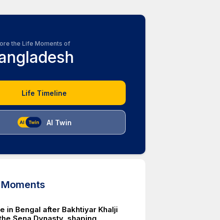
ore the Life Moments of
angladesh
Life Timeline
AI Twin
d Moments
le in Bengal after Bakhtiyar Khalji
the Sena Dynasty, shaping