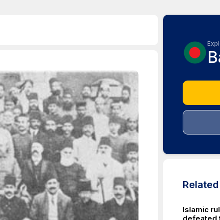
Expl
B
Relate
Islamic ru
defeated 