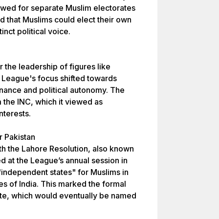
owed for separate Muslim electorates
ed that Muslims could elect their own
inct political voice.
 the leadership of figures like
League's focus shifted towards
nance and political autonomy. The
m the INC, which it viewed as
nterests.
 Pakistan
th the Lahore Resolution, also known
d at the League’s annual session in
"independent states" for Muslims in
s of India. This marked the formal
te, which would eventually be named