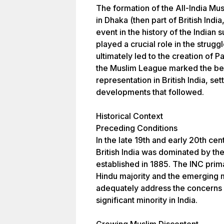
The formation of the All-India M
in Dhaka (then part of British Indi
event in the history of the Indian s
played a crucial role in the struggl
ultimately led to the creation of P
the Muslim League marked the beg
representation in British India, set
developments that followed.
Historical Context
Preceding Conditions
In the late 19th and early 20th cen
British India was dominated by th
established in 1885. The INC prima
Hindu majority and the emerging mi
adequately address the concerns 
significant minority in India.