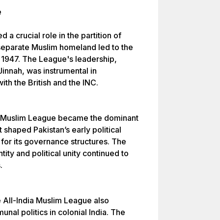
e
a crucial role in the partition of
 separate Muslim homeland led to the
, 1947. The League's leadership,
innah, was instrumental in
with the British and the INC.
the Muslim League became the dominant
It shaped Pakistan’s early political
 for its governance structures. The
ity and political unity continued to
.
e All-India Muslim League also
nal politics in colonial India. The