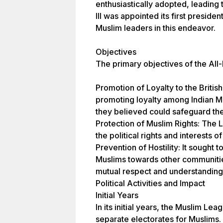
enthusiastically adopted, leading 
III was appointed its first presiden
Muslim leaders in this endeavor.
Objectives
The primary objectives of the All
Promotion of Loyalty to the Briti
promoting loyalty among Indian Mu
they believed could safeguard thei
Protection of Muslim Rights: The
the political rights and interests of
Prevention of Hostility: It sought t
Muslims towards other communitie
mutual respect and understanding
Political Activities and Impact
Initial Years
In its initial years, the Muslim L
separate electorates for Muslims.