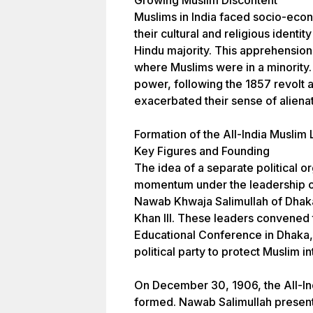
Growing Muslim Discontent
Muslims in India faced socio-eco
their cultural and religious iden
Hindu majority. This apprehension 
where Muslims were in a minority. 
power, following the 1857 revolt ag
exacerbated their sense of alienat
Formation of the All-India Muslim
Key Figures and Founding
The idea of a separate political o
momentum under the leadership of
Nawab Khwaja Salimullah of Dhak
Khan III. These leaders convened
Educational Conference in Dhaka,
political party to protect Muslim in
On December 30, 1906, the All-In
formed. Nawab Salimullah presen