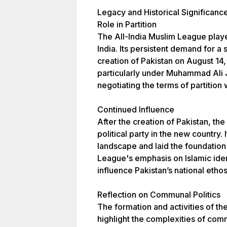
Legacy and Historical Significanc
Role in Partition
The All-India Muslim League played 
India. Its persistent demand for a
creation of Pakistan on August 14
particularly under Muhammad Ali J
negotiating the terms of partition 
Continued Influence
After the creation of Pakistan, 
political party in the new country. 
landscape and laid the foundation
League's emphasis on Islamic ident
influence Pakistan’s national ethos
Reflection on Communal Politics
The formation and activities of th
highlight the complexities of commu