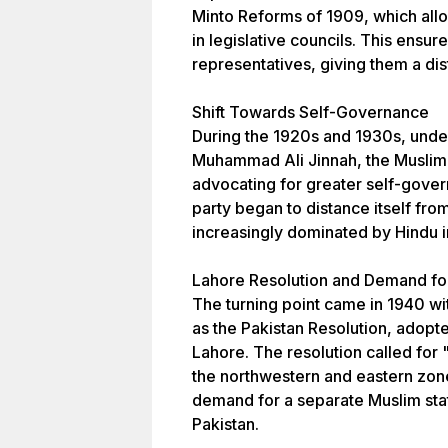
Minto Reforms of 1909, which all
in legislative councils. This ensur
representatives, giving them a dist
Shift Towards Self-Governance
During the 1920s and 1930s, under
Muhammad Ali Jinnah, the Muslim 
advocating for greater self-gover
party began to distance itself fro
increasingly dominated by Hindu i
Lahore Resolution and Demand for
The turning point came in 1940 wi
as the Pakistan Resolution, adopte
Lahore. The resolution called for 
the northwestern and eastern zone
demand for a separate Muslim sta
Pakistan.