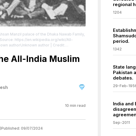
regional h
1204
Establish
Ahsan Manzil palace of the Dhaka Nawab Family,
Shamsuddi
Source: https://en.wikipedia.org/wiki/All-
period.
nknown authorUnknown author | Credit:
1342
s.
| License:
/zero/1.0/
he All-India Muslim
State lang
Pakistan 
debates.
29-Feb-195
desh
India and
10
min read
disagreem
agreemen
Sep-2011
)
Published:
09/07/2024