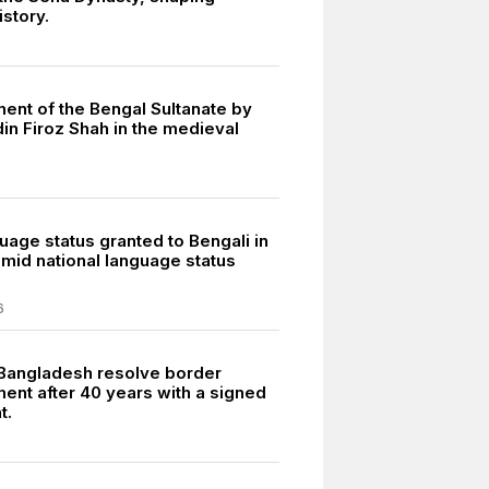
istory.
ment of the Bengal Sultanate by
n Firoz Shah in the medieval
uage status granted to Bengali in
amid national language status
6
 Bangladesh resolve border
ent after 40 years with a signed
t.