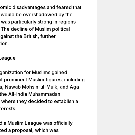
nomic disadvantages and feared that
tity would be overshadowed by the
was particularly strong in regions
The decline of Muslim political
ainst the British, further
ion.
 League
rganization for Muslims gained
 prominent Muslim figures, including
a, Nawab Mohsin-ul-Mulk, and Aga
 the All-India Muhammadan
 where they decided to establish a
terests.
dia Muslim League was officially
ted a proposal, which was