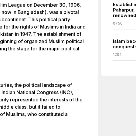
Establishm
uslim League on December 30, 1906,
Paharpur
a, now in Bangladesh), was a pivotal
renowned f
ubcontinent. This political party
0750
e for the rights of Muslims in India and
akistan in 1947. The establishment of
inning of organized Muslim political
Islam bec
conquests 
ting the stage for the major political
1204
turies, the political landscape of
e Indian National Congress (INC),
rily represented the interests of the
ddle class, but it failed to
of Muslims, who constituted a