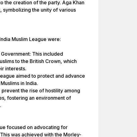
to the creation of the party. Aga Khan
t, symbolizing the unity of various
-India Muslim League were:
sh Government: This included
slims to the British Crown, which
r interests.
 League aimed to protect and advance
 Muslims in India.
o prevent the rise of hostility among
s, fostering an environment of
.
eague focused on advocating for
 This was achieved with the Morley-