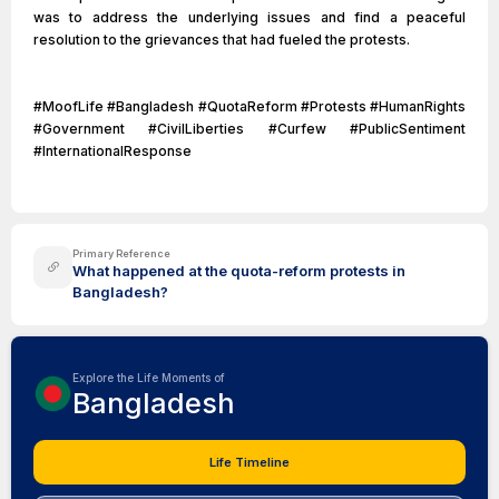
was to address the underlying issues and find a peaceful
resolution to the grievances that had fueled the protests.
#MoofLife #Bangladesh #QuotaReform #Protests #HumanRights
#Government #CivilLiberties #Curfew #PublicSentiment
#InternationalResponse
Primary Reference
What happened at the quota-reform protests in
Bangladesh?
Explore the Life Moments of
Bangladesh
Life Timeline