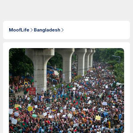
MoofLife
Bangladesh