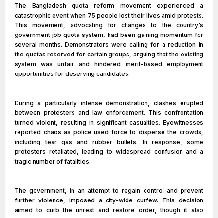
The Bangladesh quota reform movement experienced a
catastrophic event when 75 people lost their lives amid protests.
This movement, advocating for changes to the country's
government job quota system, had been gaining momentum for
several months. Demonstrators were calling for a reduction in
the quotas reserved for certain groups, arguing that the existing
system was unfair and hindered merit-based employment
opportunities for deserving candidates.
During a particularly intense demonstration, clashes erupted
between protesters and law enforcement. This confrontation
turned violent, resulting in significant casualties. Eyewitnesses
reported chaos as police used force to disperse the crowds,
including tear gas and rubber bullets. In response, some
protesters retaliated, leading to widespread confusion and a
tragic number of fatalities.
The government, in an attempt to regain control and prevent
further violence, imposed a city-wide curfew. This decision
aimed to curb the unrest and restore order, though it also