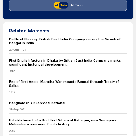
AI Twin
Related Moments
Battle of Plassey: British East India Company versus the Nawab of
Bengal in India.
23-Jun-1757
First English factory in Dhaka by British East India Company marks
significant historical development.
1612
End of First Anglo-Maratha War impacts Bengal through Treaty of
Salbai.
1782
Bangladesh Air Forcce functional
28-Sep-1971
Establishment of a Buddhist Vihara at Paharpur, now Somapura
Mahavihara renowned for its history.
0750