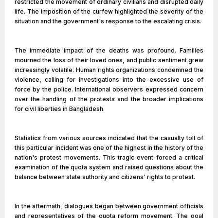
restricted the movement of ordinary civilians and disrupted daily
life. The imposition of the curfew highlighted the severity of the
situation and the government's response to the escalating crisis.
The immediate impact of the deaths was profound. Families
mourned the loss of their loved ones, and public sentiment grew
increasingly volatile. Human rights organizations condemned the
violence, calling for investigations into the excessive use of
force by the police. International observers expressed concern
over the handling of the protests and the broader implications
for civil liberties in Bangladesh.
Statistics from various sources indicated that the casualty toll of
this particular incident was one of the highest in the history of the
nation's protest movements. This tragic event forced a critical
examination of the quota system and raised questions about the
balance between state authority and citizens' rights to protest.
In the aftermath, dialogues began between government officials
and representatives of the quota reform movement. The goal