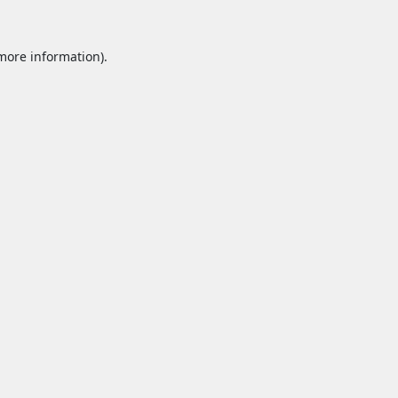
 more information).