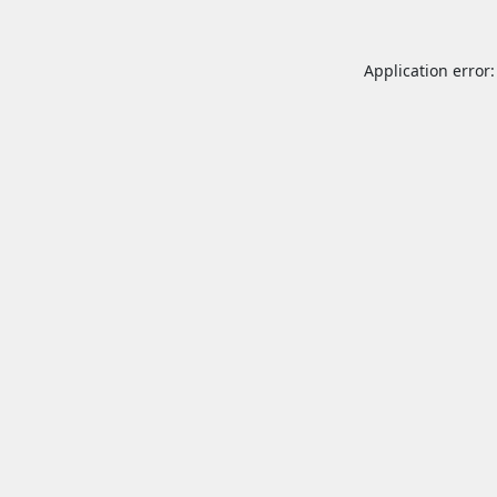
Application error: