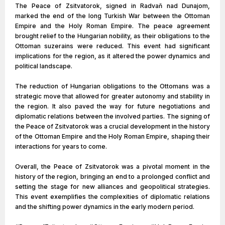
The Peace of Zsitvatorok, signed in Radvaň nad Dunajom,
marked the end of the long Turkish War between the Ottoman
Empire and the Holy Roman Empire. The peace agreement
brought relief to the Hungarian nobility, as their obligations to the
Ottoman suzerains were reduced. This event had significant
implications for the region, as it altered the power dynamics and
political landscape.
The reduction of Hungarian obligations to the Ottomans was a
strategic move that allowed for greater autonomy and stability in
the region. It also paved the way for future negotiations and
diplomatic relations between the involved parties. The signing of
the Peace of Zsitvatorok was a crucial development in the history
of the Ottoman Empire and the Holy Roman Empire, shaping their
interactions for years to come.
Overall, the Peace of Zsitvatorok was a pivotal moment in the
history of the region, bringing an end to a prolonged conflict and
setting the stage for new alliances and geopolitical strategies.
This event exemplifies the complexities of diplomatic relations
and the shifting power dynamics in the early modern period.