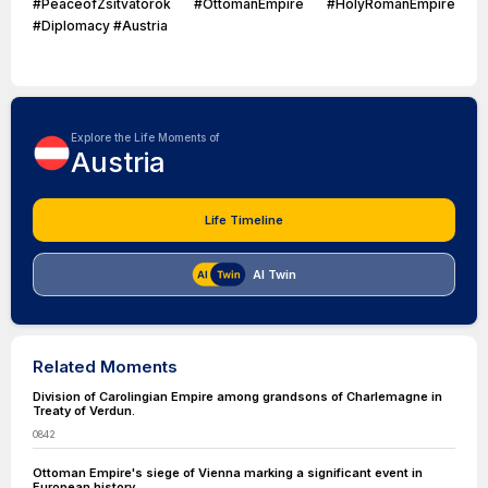
#PeaceofZsitvatorok #OttomanEmpire #HolyRomanEmpire
#Diplomacy #Austria
Explore the Life Moments of
Austria
Life Timeline
AI Twin
Related Moments
Division of Carolingian Empire among grandsons of Charlemagne in
Treaty of Verdun.
0842
Ottoman Empire's siege of Vienna marking a significant event in
European history.