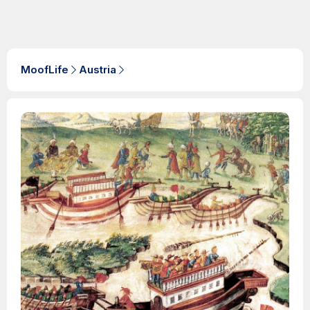
MoofLife
Austria