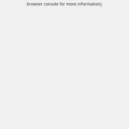
browser console for more information).