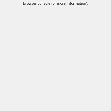
browser console for more information).