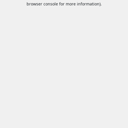
browser console for more information).