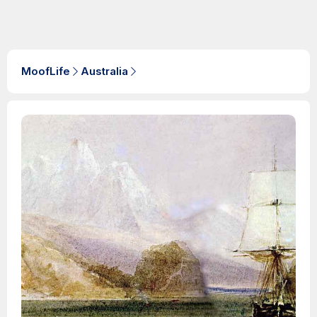
MoofLife
Australia