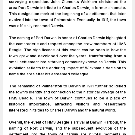
surveying expedition. John Clements Wickham christened the
area Port Darwin in tribute to Charles Darwin, a former shipmate.
This designation marked the beginning of a settlement that later
evolved into the town of Palmerston. Eventually, in 1911, the town
was officially renamed Darwin.
The naming of Port Darwin in honor of Charles Darwin highlighted
the camaraderie and respect among the crew members of HMS
Beagle. The significance of this event can be seen in how the
town grew and developed over the years, transforming from a
small settlement into a thriving community known as Darwin. This
evolution reflects the enduring impact of Wickham's decision to
name the area after his esteemed colleague.
The renaming of Palmerston to Darwin in 1911 further solidified
the town's identity and connection to the historical voyage of the
HMS Beagle. The town of Darwin continues to be a place of
historical importance, attracting visitors and researchers
interested in its ties to Charles Darwin and the natural world.
Overall, the event of HMS Beagle's arrival at Darwin Harbour, the
naming of Port Darwin, and the subsequent evolution of the
settlement into the town of Darwin are pivotal moments in