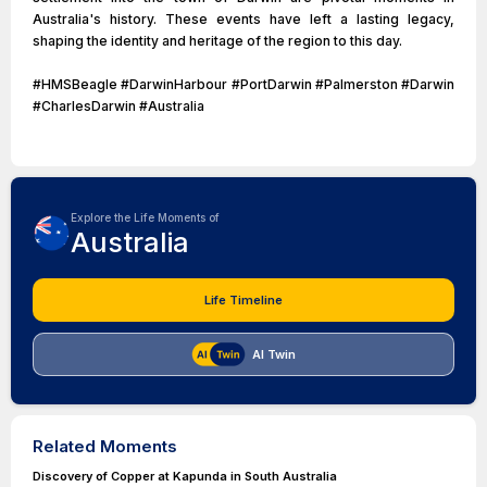
Australia's history. These events have left a lasting legacy,
shaping the identity and heritage of the region to this day.
#HMSBeagle #DarwinHarbour #PortDarwin #Palmerston #Darwin
#CharlesDarwin #Australia
Explore the Life Moments of
Australia
Life Timeline
AI Twin
Related Moments
Discovery of Copper at Kapunda in South Australia