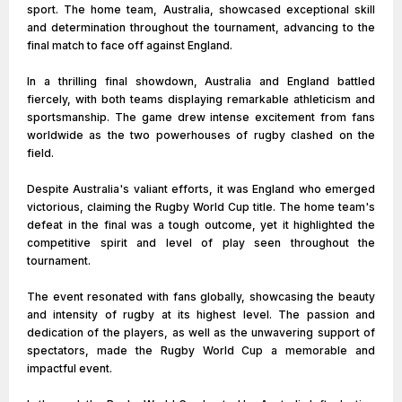
sport. The home team, Australia, showcased exceptional skill
and determination throughout the tournament, advancing to the
final match to face off against England.
In a thrilling final showdown, Australia and England battled
fiercely, with both teams displaying remarkable athleticism and
sportsmanship. The game drew intense excitement from fans
worldwide as the two powerhouses of rugby clashed on the
field.
Despite Australia's valiant efforts, it was England who emerged
victorious, claiming the Rugby World Cup title. The home team's
defeat in the final was a tough outcome, yet it highlighted the
competitive spirit and level of play seen throughout the
tournament.
The event resonated with fans globally, showcasing the beauty
and intensity of rugby at its highest level. The passion and
dedication of the players, as well as the unwavering support of
spectators, made the Rugby World Cup a memorable and
impactful event.