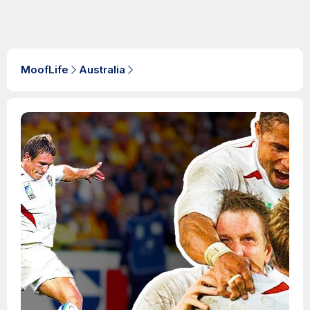
MoofLife
Australia