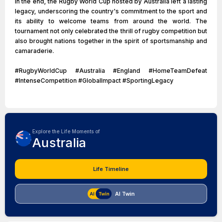
In the end, the Rugby World Cup hosted by Australia left a lasting
legacy, underscoring the country's commitment to the sport and
its ability to welcome teams from around the world. The
tournament not only celebrated the thrill of rugby competition but
also brought nations together in the spirit of sportsmanship and
camaraderie.
#RugbyWorldCup #Australia #England #HomeTeamDefeat
#IntenseCompetition #GlobalImpact #SportingLegacy
Explore the Life Moments of
Australia
Life Timeline
AI Twin