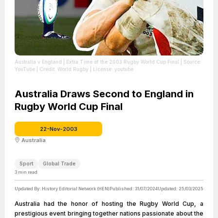
Australia v England | Extra Time of the 2003 Rugby World Cup Final
| Source:
YouTube
| Credit: World Rugby
| License: youtube
Australia Draws Second to England in
Rugby World Cup Final
22-Nov-2003
Australia
Sport
Global Trade
3
min read
Updated By:
History Editorial Network (HEN)
Published:
31/07/2024
Updated:
25/03/2025
Australia had the honor of hosting the Rugby World Cup, a
prestigious event bringing together nations passionate about the