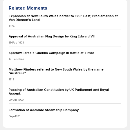
Related Moments
Expansion of New South Wales border to 129° East; Proclamation of
Van Diemen's Land.
1824
Approval of Australian Flag Design by King Edward VII
11-Feb-1903
Sparrow Force's Guerilla Campaign in Battle of Timor
19-Feb-1942
Matthew Flinders referred to New South Wales by the name
"Australia".
1812
Passing of Australian Constitution by UK Parliament and Royal
Assent.
09-Jul-1900
Formation of Adelaide Steamship Company
Sep-1875