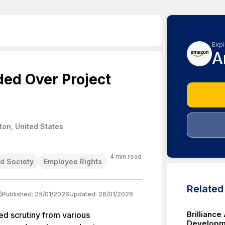
Expl
A
ed Over Project
on, United States
4
min read
d Society
Employee Rights
Relate
)
Published:
25/01/2026
Updated:
26/01/2026
Brillianc
d scrutiny from various
Developm