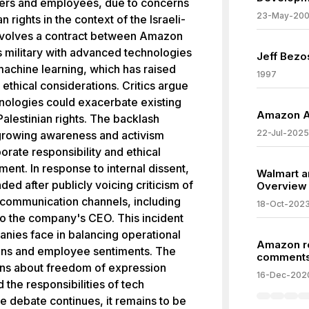
ders and employees, due to concerns
23-May-20
 rights in the context of the Israeli-
 involves a contract between Amazon
s military with advanced technologies
Jeff Bezo
 machine learning, which has raised
1997
ethical considerations. Critics argue
nologies could exacerbate existing
Amazon An
Palestinian rights. The backlash
22-Jul-2025
e growing awareness and activism
ate responsibility and ethical
nt. In response to internal dissent,
Walmart 
 after publicly voicing criticism of
Overview
communication channels, including
18-Oct-202
 to the company's CEO. This incident
nies face in balancing operational
Amazon r
ions and employee sentiments. The
comment
ons about freedom of expression
16-Dec-202
the responsibilities of tech
e debate continues, it remains to be