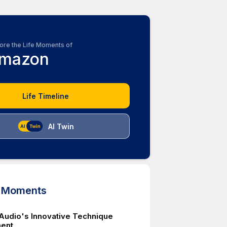
ore the Life Moments of
mazon
Life Timeline
AI Twin
d Moments
e Audio's Innovative Technique
ent