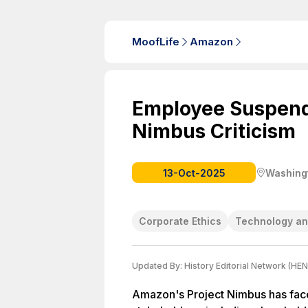
MoofLife
Amazon
Employee Suspend
Nimbus Criticism
13-Oct-2025
Washingt
Corporate Ethics
Technology an
Updated By:
History Editorial Network (HEN
Amazon's Project Nimbus has face