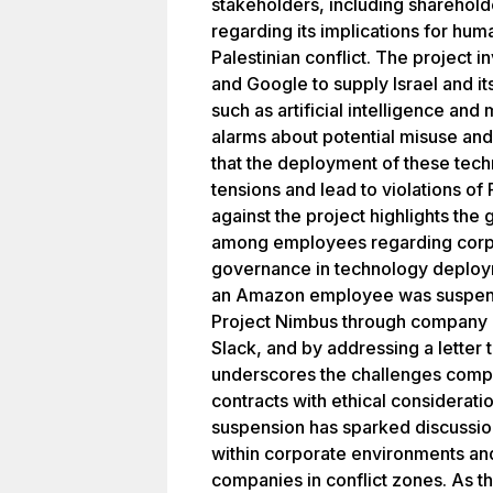
stakeholders, including sharehol
regarding its implications for human
Palestinian conflict. The project
and Google to supply Israel and it
such as artificial intelligence and
alarms about potential misuse and 
that the deployment of these tech
tensions and lead to violations of 
against the project highlights th
among employees regarding corpor
governance in technology deployme
an Amazon employee was suspended
Project Nimbus through company 
Slack, and by addressing a letter
underscores the challenges compa
contracts with ethical considerat
suspension has sparked discussi
within corporate environments and 
companies in conflict zones. As th