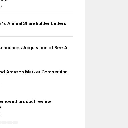
07
s's Annual Shareholder Letters
nounces Acquisition of Bee AI
and Amazon Market Competition
3
emoved product review
s
0