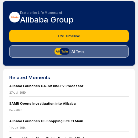
Explore the Life Moments of
Alibaba Group
Life Timeline
AI Twin
Related Moments
Alibaba Launches 64-bit RISC-V Processor
27-Jul-2019
SAMR Opens Investigation into Alibaba
Dec-2020
Alibaba Launches US Shopping Site 11 Main
11-Jun-2014