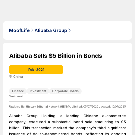
MoofLife
Alibaba Group
Alibaba Sells $5 Billion in Bonds
Feb-2021
China
Finance
Investment
Corporate Bonds
3
min read
Updated By:
History Editorial Network (HEN)
Published:
05/07/2025
Updated:
10/07/2025
Alibaba Group Holding, a leading Chinese e-commerce
company, executed a substantial bond sale amounting to $5
billion. This transaction marked the company's third significant
issuance of dollar-denominated bonds, reflecting its ongoing