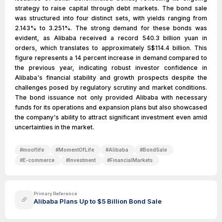
strategy to raise capital through debt markets. The bond sale
was structured into four distinct sets, with yields ranging from
2.143% to 3.251%. The strong demand for these bonds was
evident, as Alibaba received a record 540.3 billion yuan in
orders, which translates to approximately S$114.4 billion. This
figure represents a 14 percent increase in demand compared to
the previous year, indicating robust investor confidence in
Alibaba's financial stability and growth prospects despite the
challenges posed by regulatory scrutiny and market conditions.
The bond issuance not only provided Alibaba with necessary
funds for its operations and expansion plans but also showcased
the company's ability to attract significant investment even amid
uncertainties in the market.
#
mooflife
#
MomentOfLife
#
Alibaba
#
BondSale
#
E-commerce
#
Investment
#
FinancialMarkets
Primary Reference
Alibaba Plans Up to $5 Billion Bond Sale