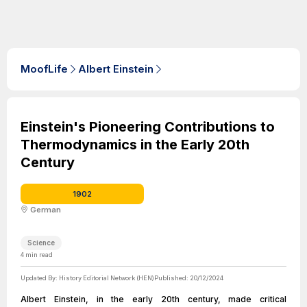
MoofLife
Albert Einstein
Einstein's Pioneering Contributions to
Thermodynamics in the Early 20th
Century
1902
German
Science
4
min read
Updated By:
History Editorial Network (HEN)
Published:
20/12/2024
Albert Einstein, in the early 20th century, made critical