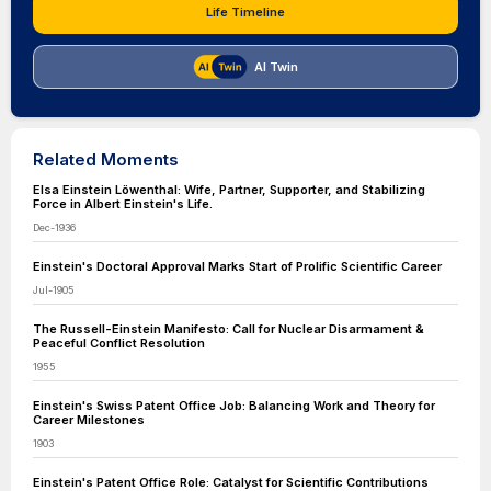
Life Timeline
AI Twin
Related Moments
Elsa Einstein Löwenthal: Wife, Partner, Supporter, and Stabilizing
Force in Albert Einstein's Life.
Dec-1936
Einstein's Doctoral Approval Marks Start of Prolific Scientific Career
Jul-1905
The Russell-Einstein Manifesto: Call for Nuclear Disarmament &
Peaceful Conflict Resolution
1955
Einstein's Swiss Patent Office Job: Balancing Work and Theory for
Career Milestones
1903
Einstein's Patent Office Role: Catalyst for Scientific Contributions