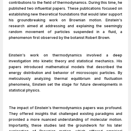
contributions to the field of thermodynamics. During this time, he
published two influential papers. These publications focused on
establishing new theoretical foundations that would later support
his groundbreaking work on Brownian motion. Einstein's
research aimed at addressing and explaining the seemingly
random movement of particles suspended in a fluid, a
phenomenon first observed by the botanist Robert Brown.
Einstein's work on thermodynamics involved a deep
investigation into kinetic theory and statistical mechanics. His
papers introduced mathematical models that described the
energy distribution and behavior of microscopic particles. By
meticulously analyzing thermal equilibrium and fluctuation
phenomena, Einstein set the stage for future developments in
statistical physics.
The impact of Einstein's thermodynamics papers was profound.
They offered insights that challenged existing paradigms and
provided a more nuanced understanding of molecular motion.
Importantly, these studies laid the groundwork for his later