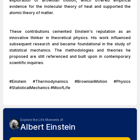
exploration of Brownian motion, which offered empirical
evidence for the molecular theory of heat and supported the
atomic theory of matter.
These contributions cemented Einstein's reputation as an
innovative thinker in theoretical physics. His work influenced
subsequent research and became foundational in the study of
statistical mechanics. The methodologies and theories he
proposed are still referenced and built upon in contemporary
scientific inquiries.
#Einstein #Thermodynamics #BrownianMotion #Physics
#StatisticalMechanics #MoofLife
Explore the Life Moments of
Albert Einstein