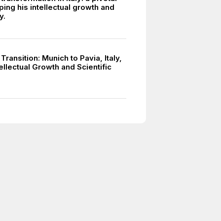
ing his intellectual growth and
y.
 Transition: Munich to Pavia, Italy,
tellectual Growth and Scientific