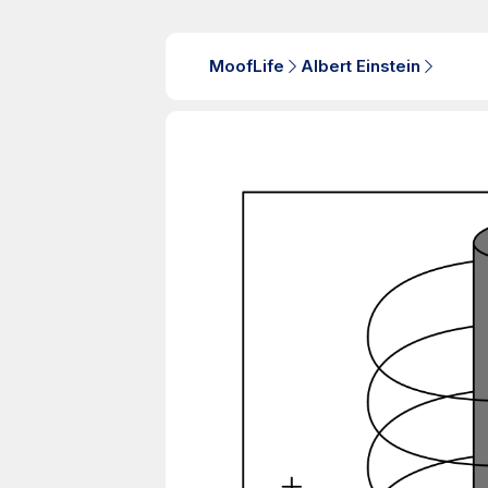
MoofLife
Albert Einstein