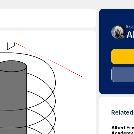
Expl
A
Relate
Albert Ei
Academy f