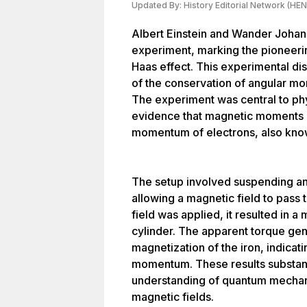
Updated By:
History Editorial Network (HEN
Albert Einstein and Wander Joha
experiment, marking the pioneerin
Haas effect. This experimental di
of the conservation of angular m
The experiment was central to phy
evidence that magnetic moments ar
momentum of electrons, also know
The setup involved suspending an i
allowing a magnetic field to pass
field was applied, it resulted in a
cylinder. The apparent torque ge
magnetization of the iron, indicat
momentum. These results substan
understanding of quantum mechani
magnetic fields.