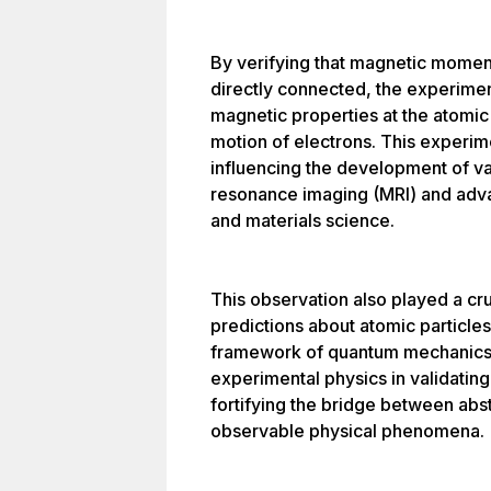
By verifying that magnetic mome
directly connected, the experime
magnetic properties at the atomic
motion of electrons. This experim
influencing the development of v
resonance imaging (MRI) and advan
and materials science.
This observation also played a cruc
predictions about atomic particles
framework of quantum mechanics.
experimental physics in validating
fortifying the bridge between abs
observable physical phenomena.