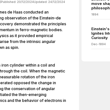
)
Published:
20/12/2024
Updated:
24/12/2024
move shap
philosoph
nnes de Haas conducted an
1894
g observation of the Einstein–de
scovery demonstrated the principles
Einstein's
omentum in ferro-magnetic bodies.
Ignites In
sics as it provided empirical
Curiosity
ise from the intrinsic angular
Dec-1894
n as spin.
ron cylinder within a coil and
 through the coil. When the magnetic
 measurable rotation of the iron
nerated opposed the change in
ing the conservation of angular
tiated the then-emerging
cs and the behavior of electrons in