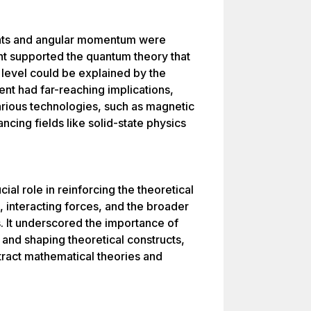
nts and angular momentum were
nt supported the quantum theory that
 level could be explained by the
ent had far-reaching implications,
arious technologies, such as magnetic
cing fields like solid-state physics
ial role in reinforcing the theoretical
, interacting forces, and the broader
 It underscored the importance of
 and shaping theoretical constructs,
tract mathematical theories and