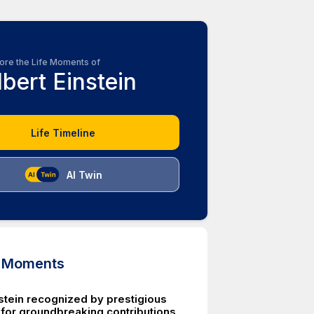
ore the Life Moments of
lbert Einstein
Life Timeline
AI Twin
d Moments
nstein recognized by prestigious
or groundbreaking contributions