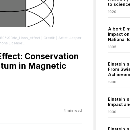
to scienc
1920
Albert Ein
Impact o
E2%80%93de_Haas_effect
| Credit: | Artist: Jasper
National I
mons License:
1895
sa/3.0
| License:
sa/3.0
Effect: Conservation
tum in Magnetic
Einstein'
From Swiss
Achievem
1900
Einstein'
Impact an
4
min read
1930
Einstein's