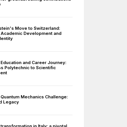
e
stein's Move to Switzerland:
n Academic Development and
dentity
s Education and Career Journey:
 Polytechnic to Scientific
ent
s Quantum Mechanics Challenge:
d Legacy
 transformation in Italy: a pivotal