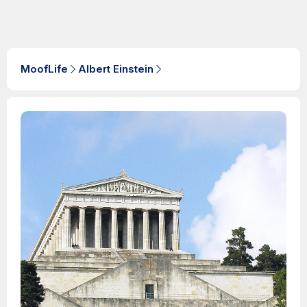
MoofLife
Albert Einstein