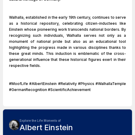
Walhalla, established in the early 19th century, continues to serve
as a historical repository, celebrating citizen-inductees like
Einstein whose pioneering work transcends national borders. By
recognizing such individuals, Walhalla serves not only as a
monument of national pride but also as an educational tool
highlighting the progress made in various disciplines thanks to
these great minds. This induction is emblematic of the cross-
generational influence that these historical figures exert in their
respective fields.
#MoofLife #AlbertEinstein #Relativity #Physics #WalhallaTemple
#GermanRecognition #ScientificAchievement
Explore the Life Moments of
Albert Einstein