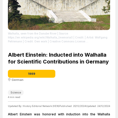
Walhalla, seen from the Danube River
| Source:
https://en.wikipedia.org/wiki/Walhalla_(memorial)
| Credit: | Artist: Wolfgang
Pehlemann | Credit: Own work | Creative Commons License:
https://creativecommons.org/licenses/by-sa/3.0/de/deed.en
| License:
https://creativecommons.org/licenses/by-sa/3.0/de/deed.en
Albert Einstein: Inducted into Walhalla
for Scientific Contributions in Germany
1989
German
Science
4
min read
Updated By:
History Editorial Network (HEN)
Published:
20/12/2024
Updated:
24/12/2024
Albert Einstein was honored with induction into the Walhalla