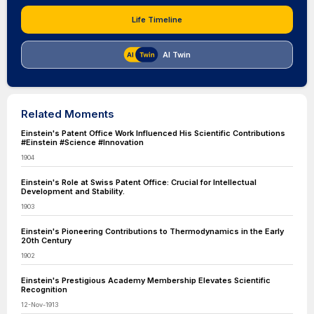
Life Timeline
AI Twin
Related Moments
Einstein's Patent Office Work Influenced His Scientific Contributions
#Einstein #Science #Innovation
1904
Einstein's Role at Swiss Patent Office: Crucial for Intellectual
Development and Stability.
1903
Einstein's Pioneering Contributions to Thermodynamics in the Early
20th Century
1902
Einstein's Prestigious Academy Membership Elevates Scientific
Recognition
12-Nov-1913