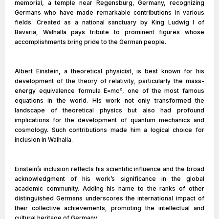
memorial, a temple near Regensburg, Germany, recognizing
Germans who have made remarkable contributions in various
fields. Created as a national sanctuary by King Ludwig I of
Bavaria, Walhalla pays tribute to prominent figures whose
accomplishments bring pride to the German people.
Albert Einstein, a theoretical physicist, is best known for his
development of the theory of relativity, particularly the mass-
energy equivalence formula E=mc², one of the most famous
equations in the world. His work not only transformed the
landscape of theoretical physics but also had profound
implications for the development of quantum mechanics and
cosmology. Such contributions made him a logical choice for
inclusion in Walhalla.
Einstein’s inclusion reflects his scientific influence and the broad
acknowledgment of his work’s significance in the global
academic community. Adding his name to the ranks of other
distinguished Germans underscores the international impact of
their collective achievements, promoting the intellectual and
cultural heritage of Germany.