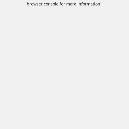
browser console for more information).