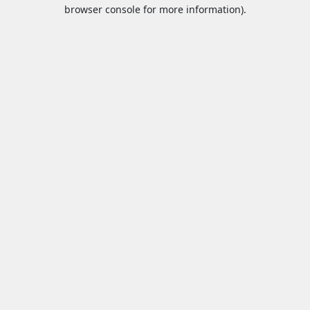
browser console for more information).