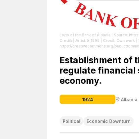
Logo of the Bank of Albania
| Source: https
Credit: | Artist: Kj1595 | Credit: Own work
|
https://creativecommons.org/publicdomain
Establishment of t
regulate financial 
economy.
1924
Albania
Political
Economic Downturn