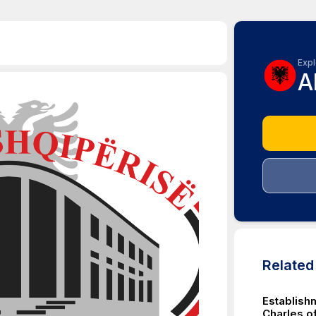
Expl
A
Relate
Establishm
Charles of