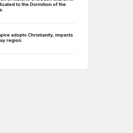
icated to the Dormition of the
s.
ire adopts Christianity, impacts
y region.