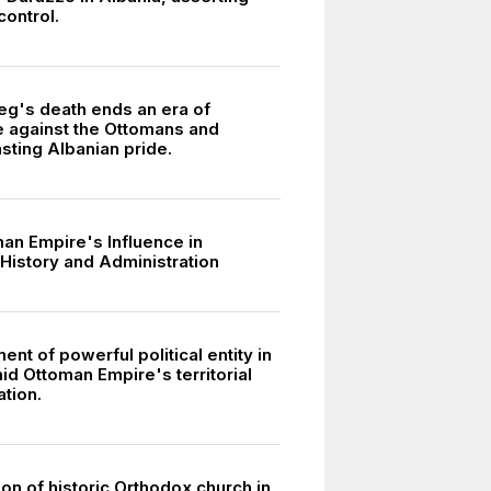
 control.
g's death ends an era of
e against the Ottomans and
asting Albanian pride.
an Empire's Influence in
 History and Administration
ent of powerful political entity in
id Ottoman Empire's territorial
tion.
on of historic Orthodox church in