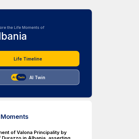
ore the Life Moments of
lbania
Life Timeline
AI Twin
d Moments
ent of Valona Principality by
 Durazzo in Albania, asserting