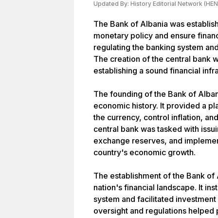
Updated By:
History Editorial Network (HEN
The Bank of Albania was establis
monetary policy and ensure financial
regulating the banking system an
The creation of the central bank w
establishing a sound financial infr
The founding of the Bank of Alban
economic history. It provided a p
the currency, control inflation, 
central bank was tasked with issu
exchange reserves, and implement
country's economic growth.
The establishment of the Bank of 
nation's financial landscape. It in
system and facilitated investment
oversight and regulations helped 