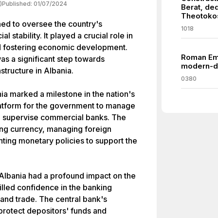
)
Published:
01/07/2024
Berat, ded
Theotoko
hed to oversee the country's
1018
 stability. It played a crucial role in
d fostering economic development.
Roman Emp
as a significant step towards
modern-da
astructure in Albania.
0380
ia marked a milestone in the nation's
latform for the government to manage
and supervise commercial banks. The
ing currency, managing foreign
ing monetary policies to support the
Albania had a profound impact on the
stilled confidence in the banking
 and trade. The central bank's
protect depositors' funds and