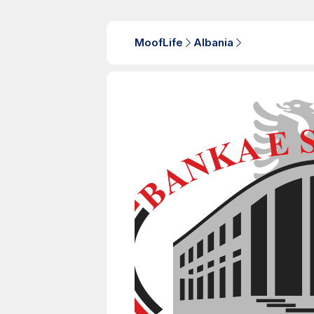
MoofLife
Albania