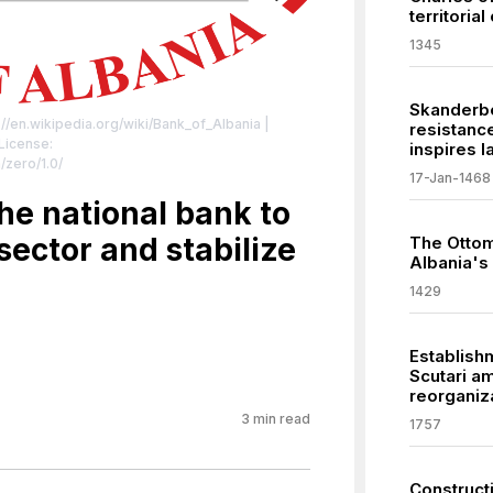
territorial
1345
Skanderbe
://en.wikipedia.org/wiki/Bank_of_Albania
|
resistanc
 License:
inspires l
/zero/1.0/
17-Jan-1468
he national bank to
sector and stabilize
The Ottom
Albania's
1429
Establishm
Scutari am
reorganiza
3
min read
1757
Constructi