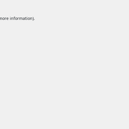
 more information).