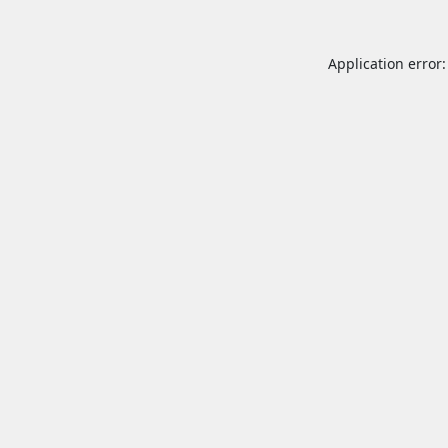
Application error: