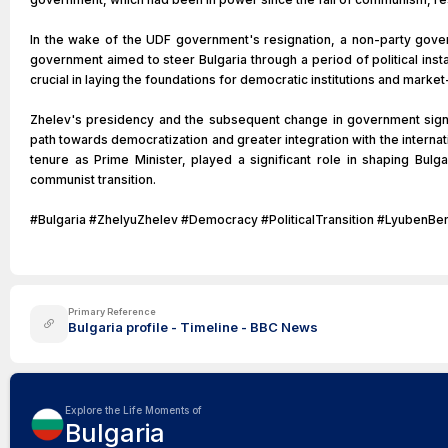
In the wake of the UDF government's resignation, a non-party gove
government aimed to steer Bulgaria through a period of political inst
crucial in laying the foundations for democratic institutions and marke
Zhelev's presidency and the subsequent change in government sign
path towards democratization and greater integration with the interna
tenure as Prime Minister, played a significant role in shaping Bulgar
communist transition.
#Bulgaria #ZhelyuZhelev #Democracy #PoliticalTransition #Lyube
Primary Reference
Bulgaria profile - Timeline - BBC News
Explore the Life Moments of
Bulgaria