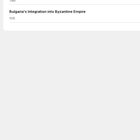
1369
Bulgaria's Integration into Byzantine Empire
1018