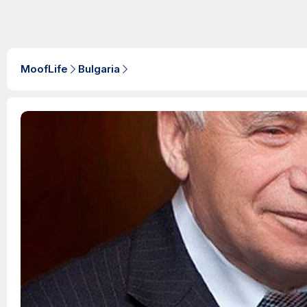
MoofLife
Bulgaria