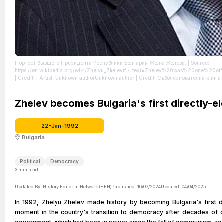
Портрет бывшего Президента Республики Болгария Желю Желева.
| Source:
https://en.wikipedia.org/wiki/Zhelyu_Zhelev#:~:text=Zhelev%20was%20one%20of
| Credit: | Artist: Unknown authorUnknown author | Credit: Съболезнователна кн
https://creativecommons.org/publicdomain/zero/1.0/
Zhelev becomes Bulgaria's first directly-e
22-Jan-1992
Bulgaria
Political
Democracy
3
min read
Updated By:
History Editorial Network (HEN)
Published:
16/07/2024
Updated:
04/04/2025
In 1992, Zhelyu Zhelev made history by becoming Bulgaria's first d
moment in the country's transition to democracy after decades of
government, which had been in power since the fall of communism, res