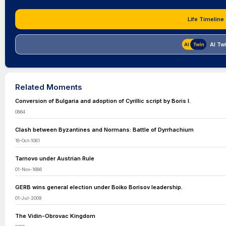
Life Timeline
AI Tw
Related Moments
Conversion of Bulgaria and adoption of Cyrillic script by Boris I.
0864
Clash between Byzantines and Normans: Battle of Dyrrhachium
18-Oct-1081
Tarnovo under Austrian Rule
01-Nov-1686
GERB wins general election under Boiko Borisov leadership.
01-Jul-2009
The Vidin-Obrovac Kingdom