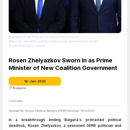
Members of the Zhelyazkov Government
| Source:
https://en.wikipedia.org/wiki/Zhelyazkov_Government
| Credit:
Government.bg
| License:
https://creativecommons.org/publicdomain/zero/1.0/
Rosen Zhelyazkov Sworn In as Prime
Minister of New Coalition Government
16-Jan-2025
Bulgaria
3
min read
Updated By:
History Editorial Network (HEN)
Published:
15/12/2025
In a breakthrough ending Bulgaria's protracted political
deadlock, Rosen Zhelyazkov, a seasoned GERB politician and