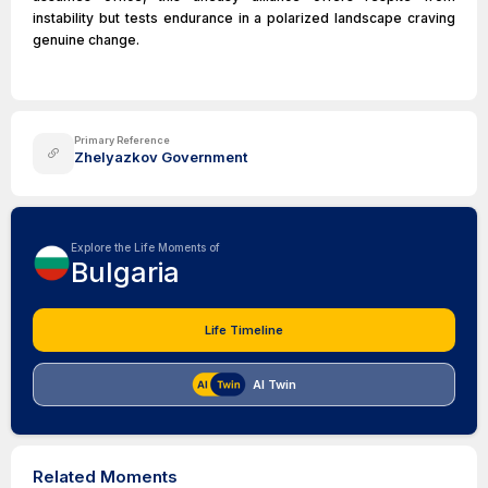
instability but tests endurance in a polarized landscape craving
genuine change.
Primary Reference
Zhelyazkov Government
Explore the Life Moments of
Bulgaria
Life Timeline
AI Twin
Related Moments