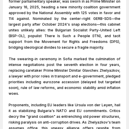
former parliamentary speaker, was sworn in as Prime Minister on
January 16, 2025, heading a new minority coalition government
approved by the National Assembly with 125 votes in favor and
114 against. Nominated by the center-right GERB-SDS—the
largest party after October 2024's snap elections—this cabinet
unites unlikely allies: the Bulgarian Socialist Party-United Left
(BSP-OL), populist There Is Such a People (ITN), and tacit
support from the Movement for Rights and Freedoms (DPS),
bridging ideological divides to secure a fragile majority.
The swearing-in ceremony in Sofia marked the culmination of
intense negotiations post the seventh election in four years,
replacing caretaker Prime Minister Dimitar Glavchev. Zhelyazkov,
a lawyer with prior roles in transport and e-government, pledged
priorities including eurozone accession (delayed but targeted
soon), rule of law reforms, and economic stability amid inflation
woes.
Proponents, including EU leaders like Ursula von der Leyen, hail
it as stabilizing Bulgaria's NATO and EU commitments. Critics
decry the "grand coalition" as entrenching old power structures,
risking paralysis on anti-corruption drives. As Zhelyazkov's team
assumes office, this uneasy alliance offers respite from