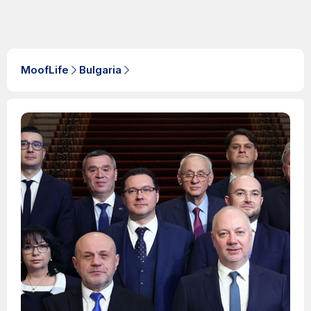
MoofLife
Bulgaria