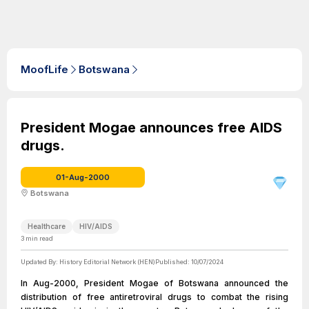
MoofLife
Botswana
President Mogae announces free AIDS
drugs.
01-Aug-2000
Botswana
Healthcare
HIV/AIDS
3
min read
Updated By:
History Editorial Network (HEN)
Published:
10/07/2024
In Aug-2000, President Mogae of Botswana announced the
distribution of free antiretroviral drugs to combat the rising