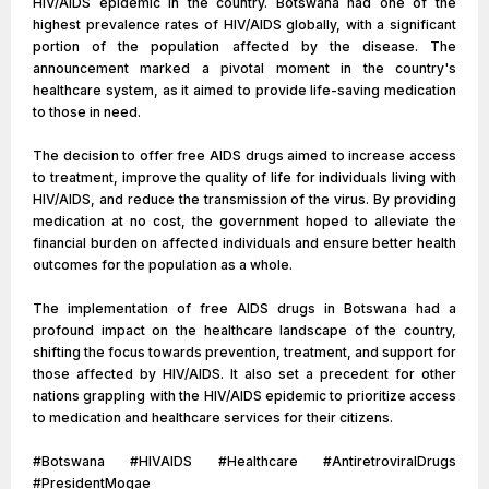
HIV/AIDS epidemic in the country. Botswana had one of the
highest prevalence rates of HIV/AIDS globally, with a significant
portion of the population affected by the disease. The
announcement marked a pivotal moment in the country's
healthcare system, as it aimed to provide life-saving medication
to those in need.
The decision to offer free AIDS drugs aimed to increase access
to treatment, improve the quality of life for individuals living with
HIV/AIDS, and reduce the transmission of the virus. By providing
medication at no cost, the government hoped to alleviate the
financial burden on affected individuals and ensure better health
outcomes for the population as a whole.
The implementation of free AIDS drugs in Botswana had a
profound impact on the healthcare landscape of the country,
shifting the focus towards prevention, treatment, and support for
those affected by HIV/AIDS. It also set a precedent for other
nations grappling with the HIV/AIDS epidemic to prioritize access
to medication and healthcare services for their citizens.
#Botswana #HIVAIDS #Healthcare #AntiretroviralDrugs
#PresidentMogae