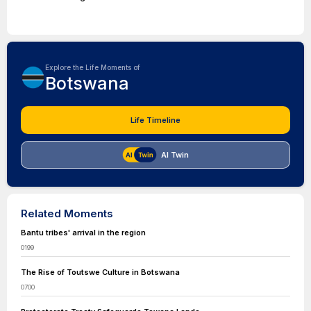
Explore the Life Moments of
Botswana
Life Timeline
AI Twin
Related Moments
Bantu tribes' arrival in the region
0199
The Rise of Toutswe Culture in Botswana
0700